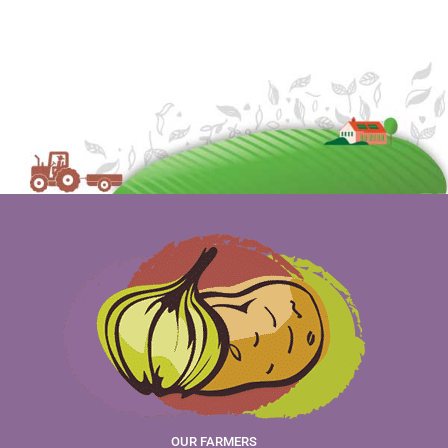
OUR FARMERS