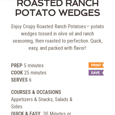
ROASTED RANCH
POTATO WEDGES
Enjoy Crispy Roasted Ranch Potatoes— potato
wedges tossed in olive oil and ranch
seasoning, then roasted to perfection. Quick,
easy, and packed with flavor!
PREP
5
minutes
COOK
25
minutes
SERVES
6
COURSES & OCCASIONS
Appetizers & Snacks, Salads &
Sides
QUICK & EASY
30 Minutes or