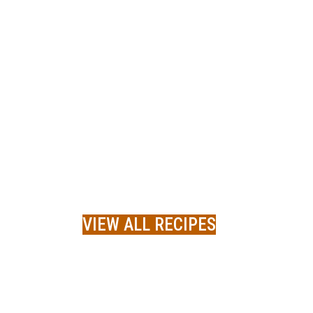
VIEW ALL RECIPES