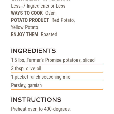
Less, 7 Ingredients or Less
WAYS TO COOK
Oven
POTATO PRODUCT
Red Potato,
Yellow Potato
ENJOY THEM
Roasted
INGREDIENTS
1.5
lbs.
Farmer's Promise potatoes, sliced
3
tbsp.
olive oil
1
packet
ranch seasoning mix
Parsley, garnish
INSTRUCTIONS
Preheat oven to 400-degrees.