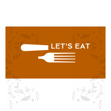
SHOP NOW
LET'S EAT