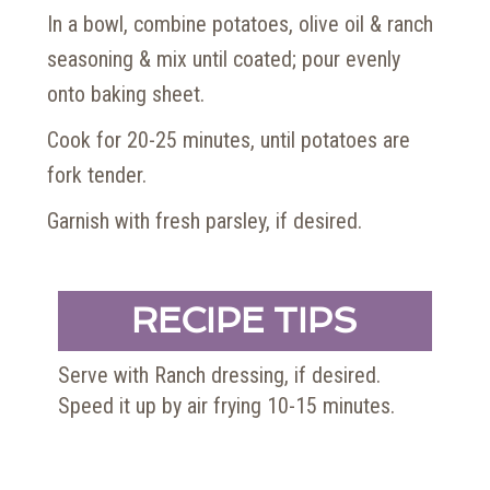
In a bowl, combine potatoes, olive oil & ranch
seasoning & mix until coated; pour evenly
onto baking sheet.
Cook for 20-25 minutes, until potatoes are
fork tender.
Garnish with fresh parsley, if desired.
RECIPE TIPS
Serve with Ranch dressing, if desired.
Speed it up by air frying 10-15 minutes.