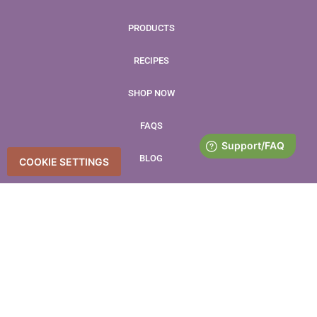
PRODUCTS
RECIPES
SHOP NOW
FAQS
BLOG
COOKIE SETTINGS
CONTACT
LEAVE US A REVIEW
Accessibility Statement
Accessibility