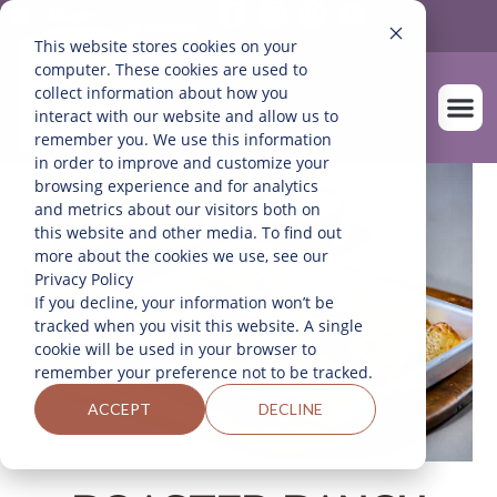
Mexico
English
This website stores cookies on your
computer. These cookies are used to
collect information about how you
interact with our website and allow us to
remember you. We use this information
in order to improve and customize your
OUR FARM
browsing experience and for analytics
and metrics about our visitors both on
this website and other media. To find out
more about the cookies we use, see our
Privacy Policy
If you decline, your information won’t be
tracked when you visit this website. A single
cookie will be used in your browser to
remember your preference not to be tracked.
ACCEPT
DECLINE