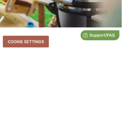
COOKIE SETTINGS
HOW TO PREPARE POTATOES IN A
SMOKER
June 18, 2025
If you’re a fan of rich, smoky flavor and hearty sides, then smoked
potatoes need to be on your radar. Whether you’re cooking for a