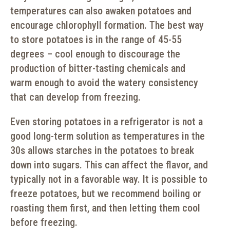
temperatures can also awaken potatoes and
encourage chlorophyll formation. The best way
to store potatoes is in the range of 45-55
degrees – cool enough to discourage the
production of bitter-tasting chemicals and
warm enough to avoid the watery consistency
that can develop from freezing.
Even storing potatoes in a refrigerator is not a
good long-term solution as temperatures in the
30s allows starches in the potatoes to break
down into sugars. This can affect the flavor, and
typically not in a favorable way. It is possible to
freeze potatoes, but we recommend boiling or
roasting them first, and then letting them cool
before freezing.