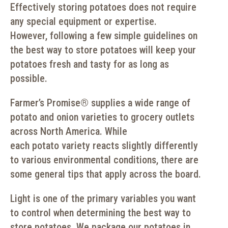
Effectively storing potatoes does not require
any special equipment or expertise.
However, following a few simple guidelines on
the best way to store potatoes will keep your
potatoes fresh and tasty for as long as
possible.
Farmer’s Promise
®
supplies a wide range of
potato and onion varieties to grocery outlets
across North America. While
each potato variety reacts slightly differently
to various environmental conditions, there are
some general tips that apply across the board.
Light is one of the primary variables you want
to control when determining the best way to
store potatoes. We package our potatoes in