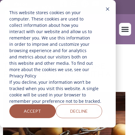
Mexico
English
This website stores cookies on your
computer. These cookies are used to
collect information about how you
interact with our website and allow us to
remember you. We use this information
in order to improve and customize your
OUR FARM
browsing experience and for analytics
Home
>
Blog
and metrics about our visitors both on
this website and other media. To find out
THE BEST WAY TO STORE
more about the cookies we use, see our
POTATOES STARTS WITH A
Privacy Policy
DARK, COOL PLACE
If you decline, your information won’t be
tracked when you visit this website. A single
cookie will be used in your browser to
remember your preference not to be tracked.
ACCEPT
DECLINE