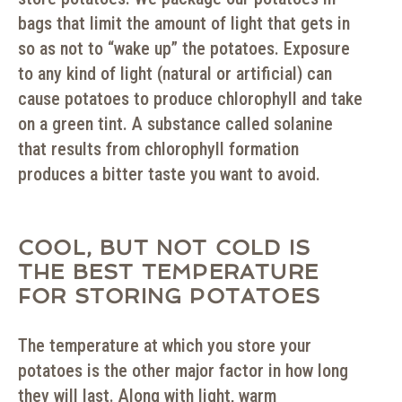
bags that limit the amount of light that gets in
so as not to “wake up” the potatoes. Exposure
to any kind of light (natural or artificial) can
cause potatoes to produce chlorophyll and take
on a green tint. A substance called solanine
that results from chlorophyll formation
produces a bitter taste you want to avoid.
COOL, BUT NOT COLD IS
THE BEST TEMPERATURE
FOR STORING POTATOES
The temperature at which you store your
potatoes is the other major factor in how long
they will last. Along with light, warm