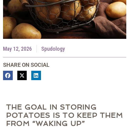
May 12, 2026
Spudology
SHARE ON SOCIAL
THE GOAL IN STORING
POTATOES IS TO KEEP THEM
FROM “WAKING UP”