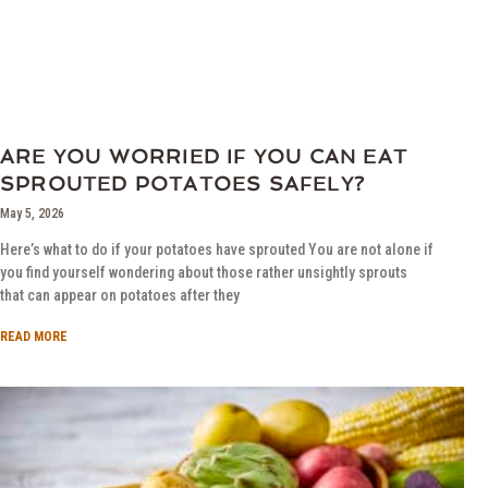
ARE YOU WORRIED IF YOU CAN EAT
SPROUTED POTATOES SAFELY?
May 5, 2026
Here’s what to do if your potatoes have sprouted You are not alone if
you find yourself wondering about those rather unsightly sprouts
that can appear on potatoes after they
READ MORE