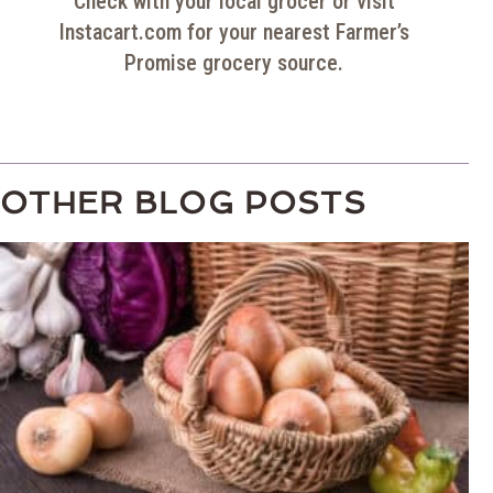
Check with your local grocer or visit
Instacart.com for your nearest
Farmer’s
Promise
grocery source.
OTHER BLOG POSTS