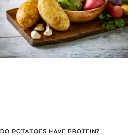
DO POTATOES HAVE PROTEIN?