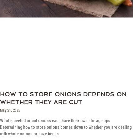
HOW TO STORE ONIONS DEPENDS ON
WHETHER THEY ARE CUT
May 21, 2026
Whole, peeled or cut onions each have their own storage tips
Determining how to store onions comes down to whether you are dealing
with whole onions or have begun