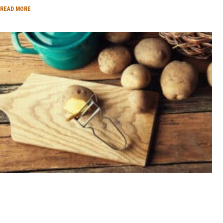
READ MORE