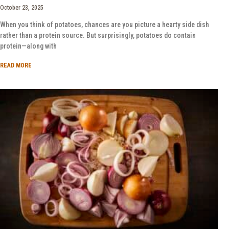
October 23, 2025
When you think of potatoes, chances are you picture a hearty side dish
rather than a protein source. But surprisingly, potatoes do contain
protein—along with
READ MORE