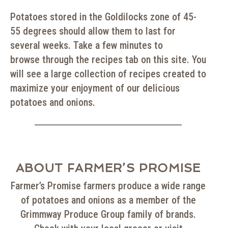
Potatoes stored in the Goldilocks zone of 45-
55 degrees should allow them to last for
several weeks. Take a few minutes to
browse through the recipes tab on this site. You
will see a large collection of recipes created to
maximize your enjoyment of our delicious
potatoes and onions.
ABOUT FARMER’S PROMISE
Farmer’s Promise
farmers produce a wide range
of potatoes and onions as
a member of the
Grimmway Produce Group family of brands.