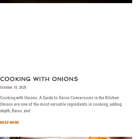
COOKING WITH ONIONS
October 10, 2025
Cooking with Onions: A Guide to Onion Conversions in the Kitchen
Onions are one of the most versatile ingredients in cooking, adding
depth, flavor, and
READ MORE