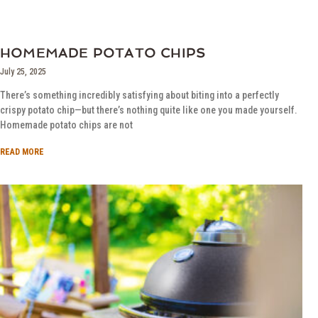
HOMEMADE POTATO CHIPS
July 25, 2025
There’s something incredibly satisfying about biting into a perfectly
crispy potato chip—but there’s nothing quite like one you made yourself.
Homemade potato chips are not
READ MORE