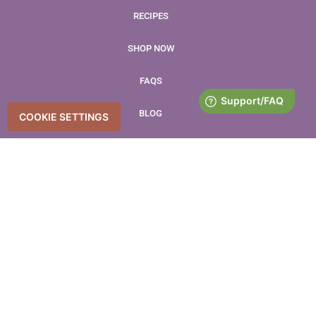
RECIPES
SHOP NOW
FAQS
BLOG
COOKIE SETTINGS
CONTACT
LEAVE US A REVIEW
Accessibility Statement
Accessibility
Privacy Policy