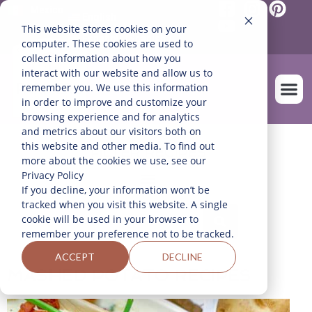
Mexico
English
This website stores cookies on your
Español
(
Spanish
)
computer. These cookies are used to
collect information about how you
interact with our website and allow us to
remember you. We use this information
in order to improve and customize your
browsing experience and for analytics
and metrics about our visitors both on
OUR FARM
this website and other media. To find out
FILTER RECIPES
more about the cookies we use, see our
Privacy Policy
If you decline, your information won’t be
tracked when you visit this website. A single
cookie will be used in your browser to
remember your preference not to be tracked.
ACCEPT
DECLINE
MASHED POTATO RECIPES