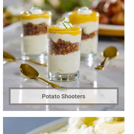
Potato Shooters