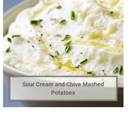
Sour Cream and Chive Mashed
Potatoes