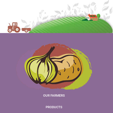
OUR FARMERS
PRODUCTS