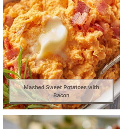
Mashed Sweet Potatoes with
Bacon