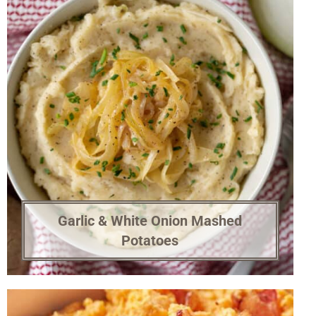
Garlic & White Onion Mashed
Potatoes