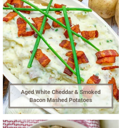
Aged White Cheddar & Smoked
Bacon Mashed Potatoes