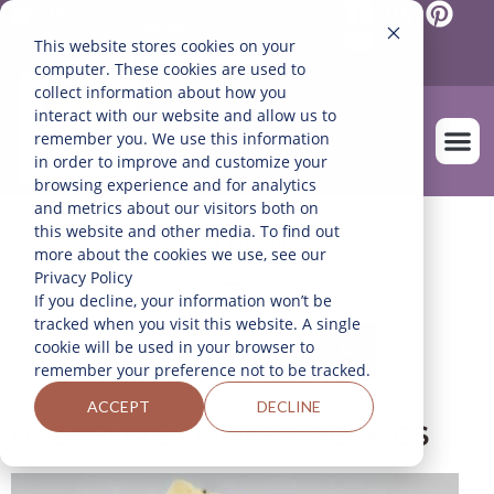
Mexico
English
This website stores cookies on your
Español
(
Spanish
)
computer. These cookies are used to
collect information about how you
interact with our website and allow us to
remember you. We use this information
in order to improve and customize your
browsing experience and for analytics
and metrics about our visitors both on
OUR FARM
this website and other media. To find out
FILTER RECIPES
more about the cookies we use, see our
Privacy Policy
If you decline, your information won’t be
tracked when you visit this website. A single
cookie will be used in your browser to
remember your preference not to be tracked.
ACCEPT
DECLINE
PRESSURE COOKER RECIPES