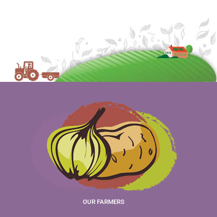
OUR FARMERS