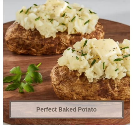
Perfect Baked Potato