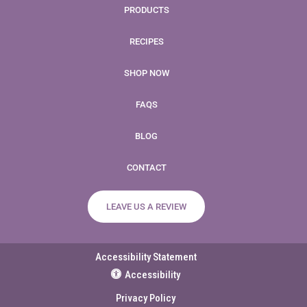
PRODUCTS
RECIPES
SHOP NOW
FAQS
BLOG
CONTACT
LEAVE US A REVIEW
Accessibility Statement
Accessibility
Privacy Policy