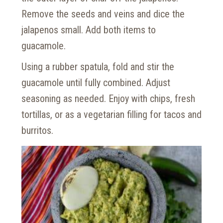
Remove the seeds and veins and dice the
jalapenos small. Add both items to
guacamole.
Using a rubber spatula, fold and stir the
guacamole until fully combined. Adjust
seasoning as needed. Enjoy with chips, fresh
tortillas, or as a vegetarian filling for tacos and
burritos.