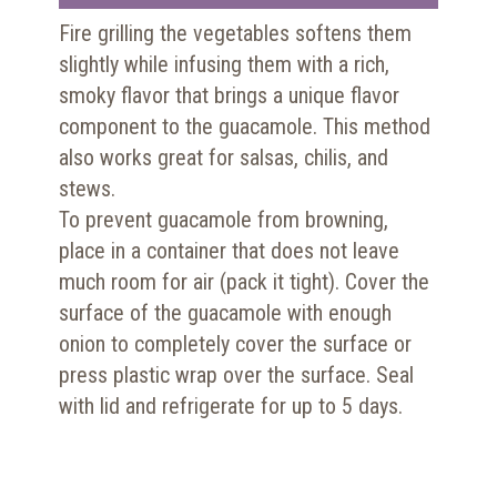
Fire grilling the vegetables softens them
slightly while infusing them with a rich,
smoky flavor that brings a unique flavor
component to the guacamole. This method
also works great for salsas, chilis, and
stews.
To prevent guacamole from browning,
place in a container that does not leave
much room for air (pack it tight). Cover the
surface of the guacamole with enough
onion to completely cover the surface or
press plastic wrap over the surface. Seal
with lid and refrigerate for up to 5 days.