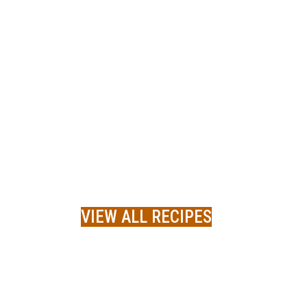
VIEW ALL RECIPES