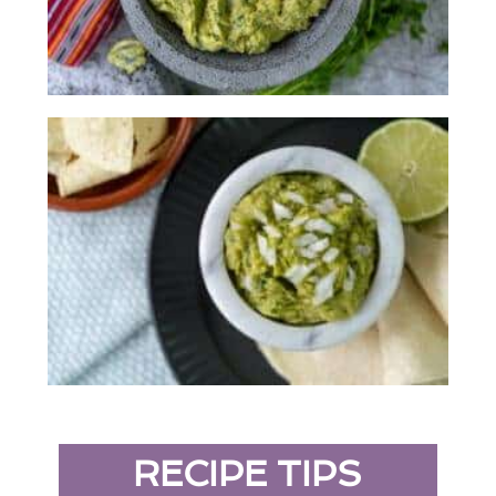
RECIPE TIPS