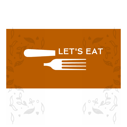
SHOP NOW
LET'S EAT