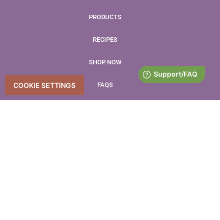
PRODUCTS
RECIPES
SHOP NOW
FAQS
COOKIE SETTINGS
BLOG
CONTACT
LEAVE US A REVIEW
Accessibility Statement
Accessibility