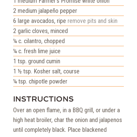
1
medium Farmer's Promise white onion
2
medium jalapeño pepper
6
large avocados, ripe
remove pits and skin
2
garlic cloves, minced
¼
c.
cilantro, chopped
¼
c.
fresh lime juice
1
tsp.
ground cumin
1 ½
tsp.
Kosher salt, course
¼
tsp.
chipotle powder
INSTRUCTIONS
Over an open flame, in a BBQ grill, or under a
high heat broiler, char the onion and jalapenos
until completely black. Place blackened