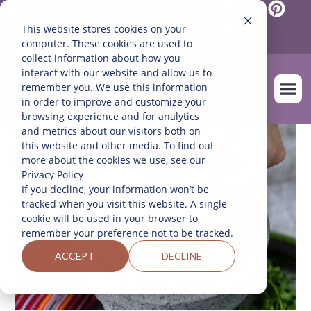
Mexico
English
This website stores cookies on your
Español
(
Spanish
)
computer. These cookies are used to
collect information about how you
interact with our website and allow us to
remember you. We use this information
in order to improve and customize your
browsing experience and for analytics
and metrics about our visitors both on
OUR FARM
this website and other media. To find out
more about the cookies we use, see our
Privacy Policy
If you decline, your information won’t be
tracked when you visit this website. A single
cookie will be used in your browser to
remember your preference not to be tracked.
ACCEPT
DECLINE