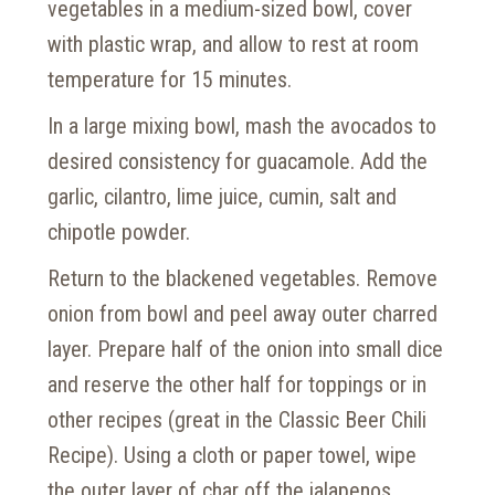
vegetables in a medium-sized bowl, cover
with plastic wrap, and allow to rest at room
temperature for 15 minutes.
In a large mixing bowl, mash the avocados to
desired consistency for guacamole. Add the
garlic, cilantro, lime juice, cumin, salt and
chipotle powder.
Return to the blackened vegetables. Remove
onion from bowl and peel away outer charred
layer. Prepare half of the onion into small dice
and reserve the other half for toppings or in
other recipes (great in the Classic Beer Chili
Recipe). Using a cloth or paper towel, wipe
the outer layer of char off the jalapenos.