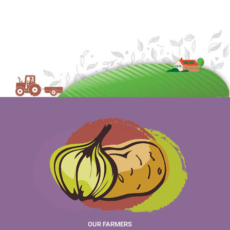
OUR FARMERS