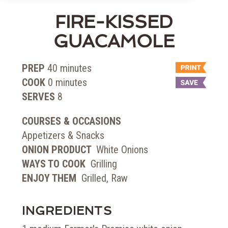
FIRE-KISSED
GUACAMOLE
PREP
40
minutes
COOK
0
minutes
SERVES
8
COURSES & OCCASIONS
Appetizers & Snacks
ONION PRODUCT
White Onions
WAYS TO COOK
Grilling
ENJOY THEM
Grilled, Raw
INGREDIENTS