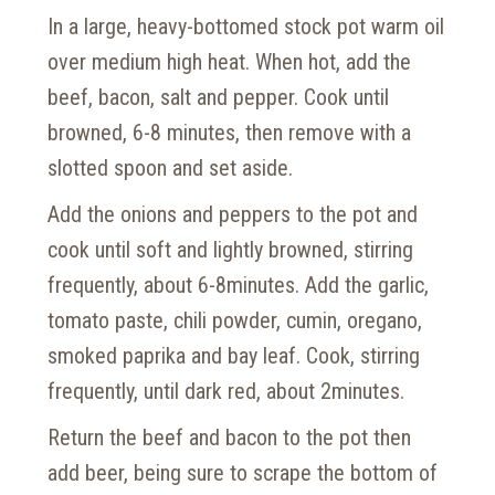
In a large, heavy-bottomed stock pot warm oil
over medium high heat. When hot, add the
beef, bacon, salt and pepper. Cook until
browned, 6-8 minutes, then remove with a
slotted spoon and set aside.
Add the onions and peppers to the pot and
cook until soft and lightly browned, stirring
frequently, about 6-8minutes. Add the garlic,
tomato paste, chili powder, cumin, oregano,
smoked paprika and bay leaf. Cook, stirring
frequently, until dark red, about 2minutes.
Return the beef and bacon to the pot then
add beer, being sure to scrape the bottom of