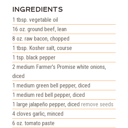
INGREDIENTS
1
tbsp.
vegetable oil
16
oz.
ground beef, lean
8
oz.
raw bacon, chopped
1
tbsp.
Kosher salt, course
1
tsp.
black pepper
2
medium Farmer's Promise white onions,
diced
1
medium green bell pepper, diced
1
medium red bell pepper, diced
1
large jalapeño pepper, diced
remove seeds
4
cloves garlic, minced
6
oz.
tomato paste