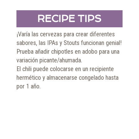
RECIPE TIPS
¡Varía las cervezas para crear diferentes
sabores, las IPAs y Stouts funcionan genial!
Prueba añadir chipotles en adobo para una
variación picante/ahumada.
El chili puede colocarse en un recipiente
hermético y almacenarse congelado hasta
por 1 año.
SHOP NOW