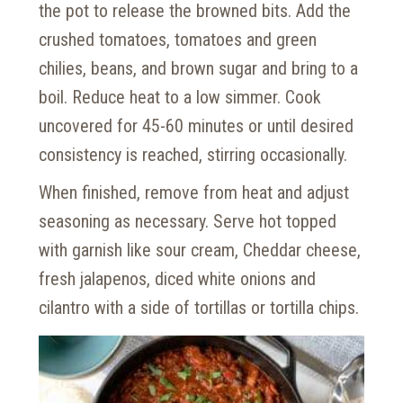
the pot to release the browned bits. Add the
crushed tomatoes, tomatoes and green
chilies, beans, and brown sugar and bring to a
boil. Reduce heat to a low simmer. Cook
uncovered for 45-60 minutes or until desired
consistency is reached, stirring occasionally.
When finished, remove from heat and adjust
seasoning as necessary. Serve hot topped
with garnish like sour cream, Cheddar cheese,
fresh jalapenos, diced white onions and
cilantro with a side of tortillas or tortilla chips.