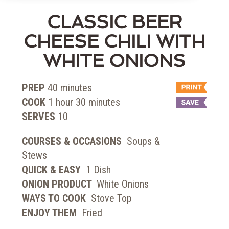
CLASSIC BEER
CHEESE CHILI WITH
WHITE ONIONS
PREP
40
minutes
COOK
1
hour
30
minutes
SERVES
10
COURSES & OCCASIONS
Soups &
Stews
QUICK & EASY
1 Dish
ONION PRODUCT
White Onions
WAYS TO COOK
Stove Top
ENJOY THEM
Fried