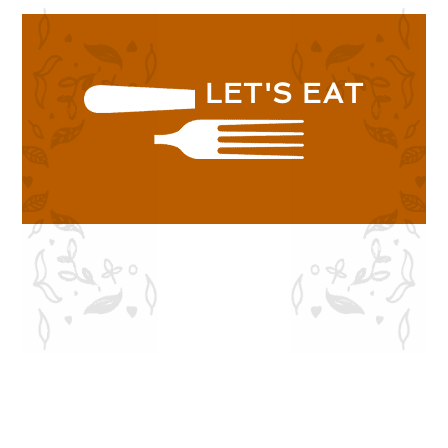
LET'S EAT