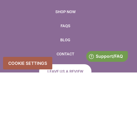
SHOP NOW
FAQS
BLOG
CONTACT
COOKIE SETTINGS
LEAVE US A REVIEW
Accessibility Statement
Accessibility
Privacy Policy
Copyright © 2026 Farmer’s Promise – All Rights Reserved