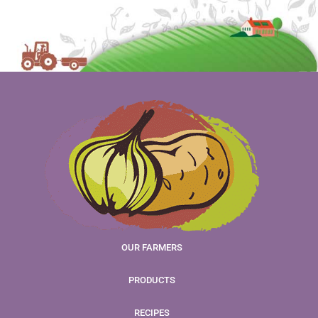
OUR FARMERS
PRODUCTS
RECIPES