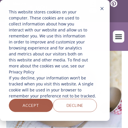
Mexico
English
This website stores cookies on your
Español
(
Spanish
)
computer. These cookies are used to
collect information about how you
interact with our website and allow us to
remember you. We use this information
in order to improve and customize your
browsing experience and for analytics
and metrics about our visitors both on
OUR FARM
this website and other media. To find out
more about the cookies we use, see our
Privacy Policy
If you decline, your information won’t be
tracked when you visit this website. A single
cookie will be used in your browser to
remember your preference not to be tracked.
ACCEPT
DECLINE