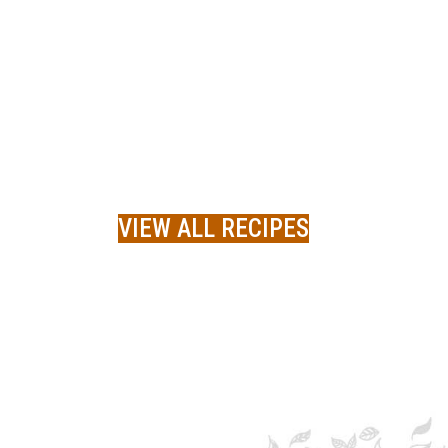
VIEW ALL RECIPES