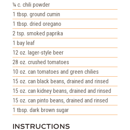
¼
c.
chili powder
1
tbsp.
ground cumin
1
tbsp.
dried oregano
2
tsp.
smoked paprika
1
bay leaf
12
oz.
lager-style beer
28
oz.
crushed tomatoes
10
oz.
can tomatoes and green chilies
15
oz.
can black beans, drained and rinsed
15
oz.
can kidney beans, drained and rinsed
15
oz.
can pinto beans, drained and rinsed
1
tbsp.
dark brown sugar
INSTRUCTIONS