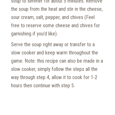
soup to simmer for about 5 minutes. Remove
the soup from the heat and stir in the cheese,
sour cream, salt, pepper, and chives (Feel
free to reserve some cheese and chives for
garnishing if you’d like).
Serve the soup right away or transfer to a
slow cooker and keep warm throughout the
game. Note: this recipe can also be made in a
slow cooker, simply follow the steps all the
way through step 4, allow it to cook for 1-2
hours then continue with step 5.