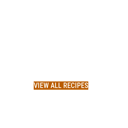
VIEW ALL RECIPES