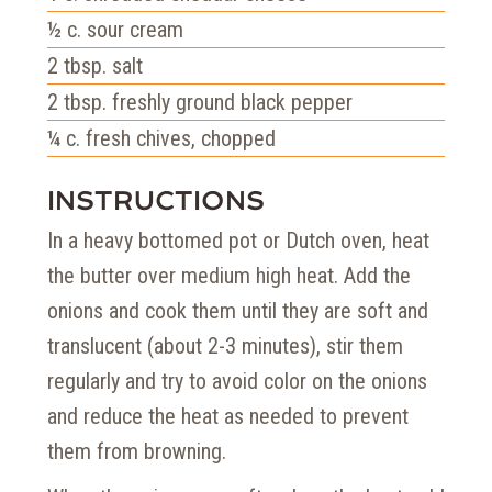
½
c.
sour cream
2
tbsp.
salt
2
tbsp.
freshly ground black pepper
¼
c.
fresh chives, chopped
INSTRUCTIONS
In a heavy bottomed pot or Dutch oven, heat
the butter over medium high heat. Add the
onions and cook them until they are soft and
translucent (about 2-3 minutes), stir them
regularly and try to avoid color on the onions
and reduce the heat as needed to prevent
them from browning.