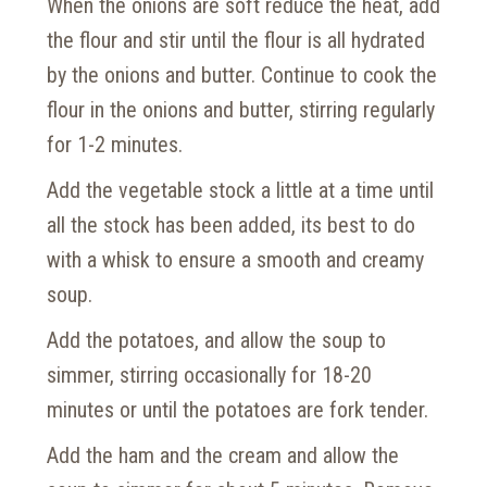
When the onions are soft reduce the heat, add
the flour and stir until the flour is all hydrated
by the onions and butter. Continue to cook the
flour in the onions and butter, stirring regularly
for 1-2 minutes.
Add the vegetable stock a little at a time until
all the stock has been added, its best to do
with a whisk to ensure a smooth and creamy
soup.
Add the potatoes, and allow the soup to
simmer, stirring occasionally for 18-20
minutes or until the potatoes are fork tender.
Add the ham and the cream and allow the