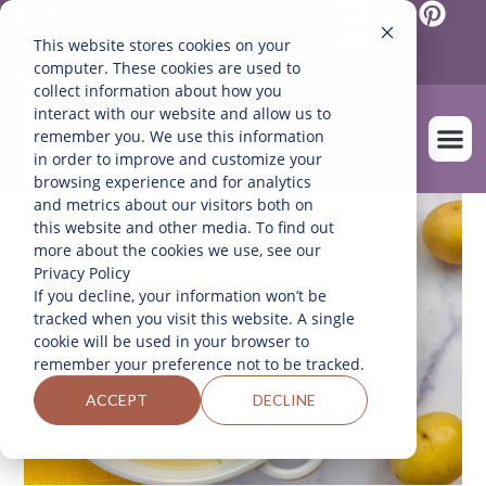
Mexico
English
This website stores cookies on your
Español
(
Spanish
)
computer. These cookies are used to
collect information about how you
interact with our website and allow us to
remember you. We use this information
in order to improve and customize your
browsing experience and for analytics
and metrics about our visitors both on
OUR FARM
this website and other media. To find out
more about the cookies we use, see our
Privacy Policy
If you decline, your information won’t be
tracked when you visit this website. A single
cookie will be used in your browser to
remember your preference not to be tracked.
ACCEPT
DECLINE