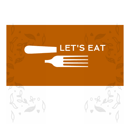
SHOP NOW
LET'S EAT