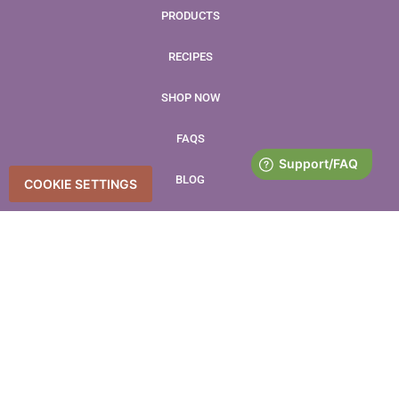
PRODUCTS
RECIPES
SHOP NOW
FAQS
BLOG
COOKIE SETTINGS
CONTACT
LEAVE US A REVIEW
Accessibility Statement
Accessibility
Privacy Policy