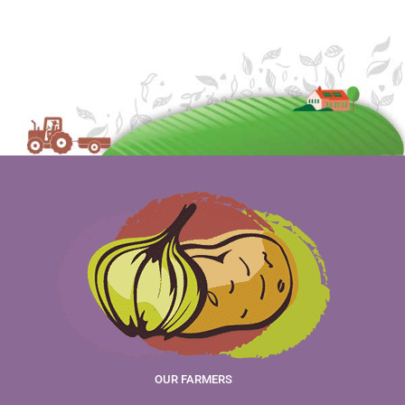
OUR FARMERS