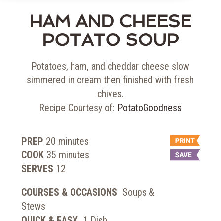
HAM AND CHEESE
POTATO SOUP
Potatoes, ham, and cheddar cheese slow
simmered in cream then finished with fresh
chives.
Recipe Courtesy of:
PotatoGoodness
PREP
20
minutes
COOK
35
minutes
SERVES
12
COURSES & OCCASIONS
Soups &
Stews
QUICK & EASY
1 Dish