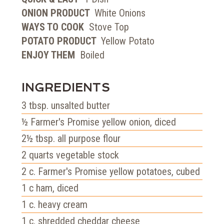
ONION PRODUCT
White Onions
WAYS TO COOK
Stove Top
POTATO PRODUCT
Yellow Potato
ENJOY THEM
Boiled
INGREDIENTS
3
tbsp.
unsalted butter
½
Farmer's Promise yellow onion, diced
2½
tbsp.
all purpose flour
2
quarts
vegetable stock
2
c.
Farmer's Promise yellow potatoes, cubed
1
c
ham, diced
1
c.
heavy cream
1
c.
shredded cheddar cheese