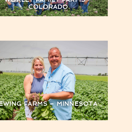
COLORADO
EWING FARMS – MINNESOTA