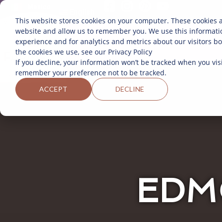
Mexico
English
This website stores cookies on your computer. These cookies a
website and allow us to remember you. We use this informati
experience and for analytics and metrics about our visitors b
the cookies we use, see our Privacy Policy
If you decline, your information won’t be tracked when you visi
remember your preference not to be tracked.
ACCEPT
DECLINE
EDM