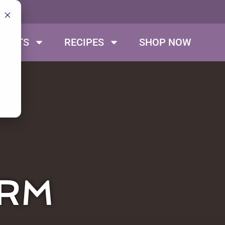
DUCTS
RECIPES
SHOP NOW
ARM