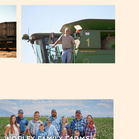
WORLEY FAMILY FARMS –