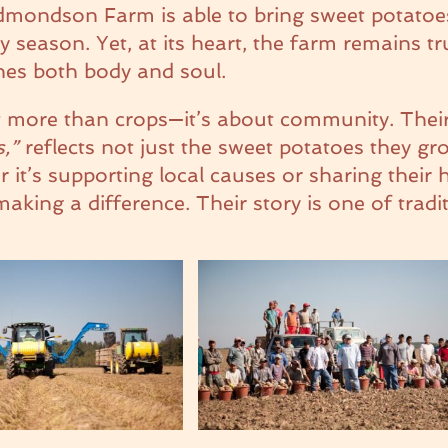
 Edmondson Farm is able to bring sweet potatoe
season. Yet, at its heart, the farm remains tr
shes both body and soul.
 more than crops—it’s about community. Thei
s,”
reflects not just the sweet potatoes they gr
it’s supporting local causes or sharing their h
ing a difference. Their story is one of tradi