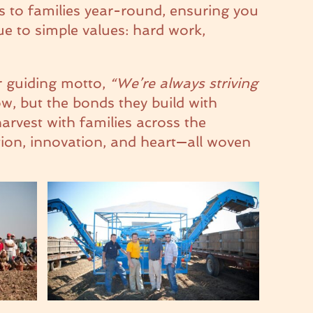
s to families year-round, ensuring you
ue to simple values: hard work,
r guiding motto,
“We’re always striving
ow, but the bonds they build with
arvest with families across the
tion, innovation, and heart—all woven