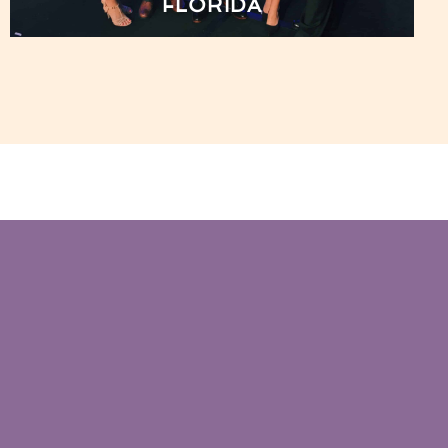
FLORIDA