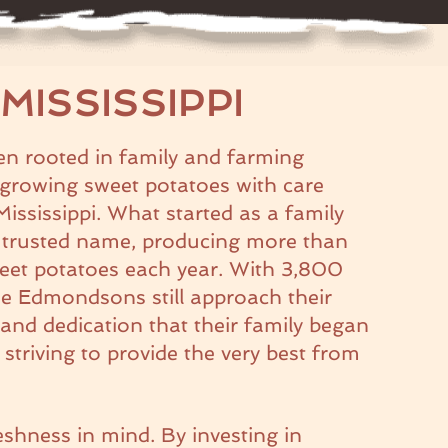
MISSISSIPPI
 rooted in family and farming
, growing sweet potatoes with care
 Mississippi. What started as a family
 trusted name, producing more than
eet potatoes each year. With 3,800
the Edmondsons still approach their
and dedication that their family began
triving to provide the very best from
eshness in mind. By investing in