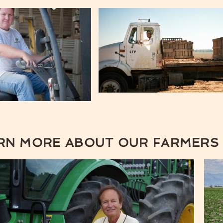
RN MORE ABOUT OUR FARMERS