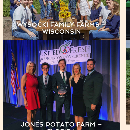
WYSOCKI FAMILY FARMS –
WISCONSIN
JONES POTATO FARM –