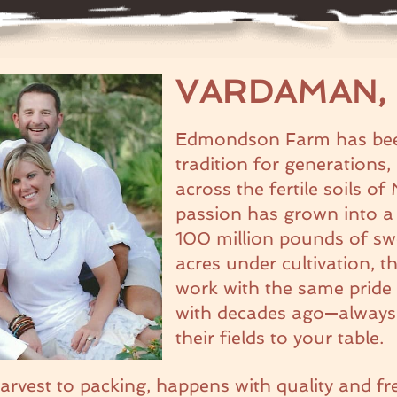
VARDAMAN, 
Edmondson Farm has been
tradition for generations
across the fertile soils of
passion has grown into a
100 million pounds of sw
acres under cultivation, 
work with the same pride 
with decades ago—always s
their fields to your table.
harvest to packing, happens with quality and fr