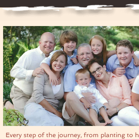
Every step of the journey, from planting to 