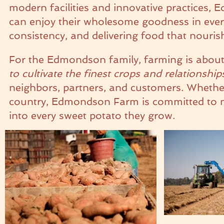
modern facilities and innovative practices,
can enjoy their wholesome goodness in every 
consistency, and delivering food that nouri
For the Edmondson family, farming is about
to cultivate the finest crops and relationship
neighbors, partners, and customers. Whether 
country, Edmondson Farm is committed to mak
into every sweet potato they grow.