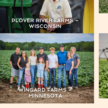
PLOVER RIVER FARMS –
WISCONSIN
WINGARD FARMS –
MINNESOTA