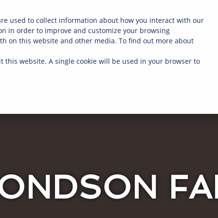
re used to collect information about how you interact with our
on in order to improve and customize your browsing
ABOUT
OUR FARMERS
PRO
oth on this website and other media. To find out more about
t this website. A single cookie will be used in your browser to
ONDSON F