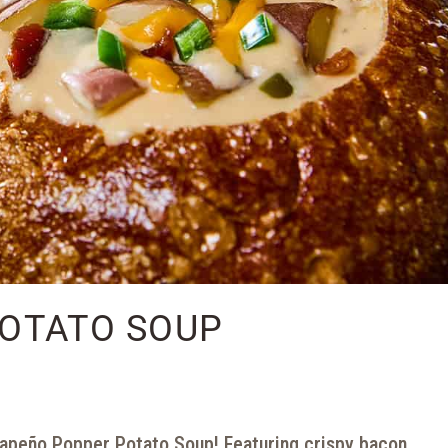
OTATO SOUP
apeño Popper Potato Soup! Featuring crispy bacon,