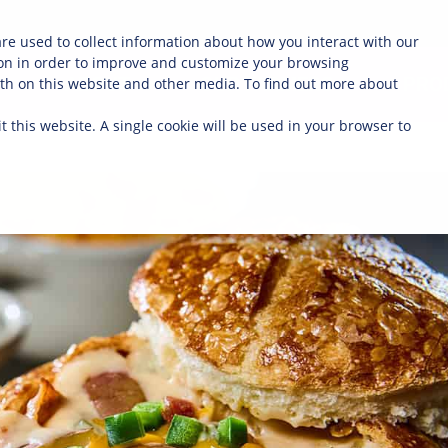
re used to collect information about how you interact with our
on in order to improve and customize your browsing
ABOUT
OUR FARMERS
PRO
oth on this website and other media. To find out more about
t this website. A single cookie will be used in your browser to