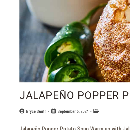
JALAPEÑO POPPER P
Bryce Smith
September 5, 2024
Jalapeño Popper Potato Soup Warm up with Jal