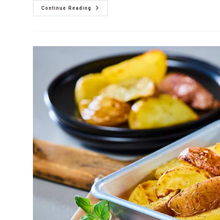
Continue Reading