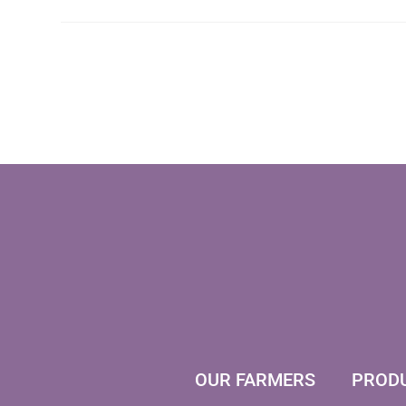
OUR FARMERS
PROD