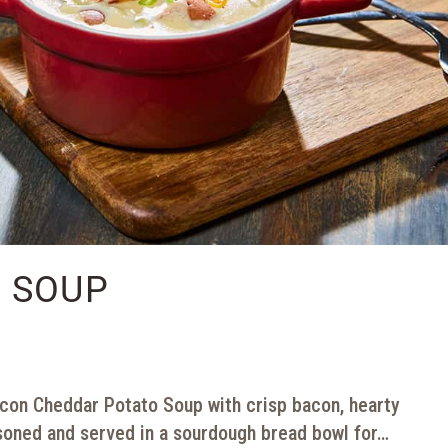
 SOUP
on Cheddar Potato Soup with crisp bacon, hearty
soned and served in a sourdough bread bowl for…