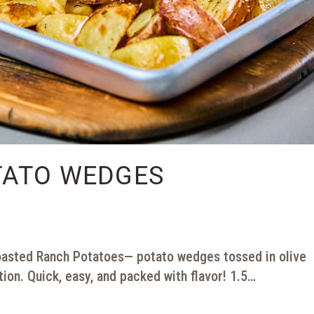
TATO WEDGES
asted Ranch Potatoes— potato wedges tossed in olive
tion. Quick, easy, and packed with flavor! 1.5…