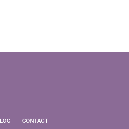
LOG
CONTACT