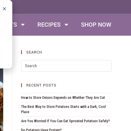
DUCTS
RECIPES
SHOP NOW
SEARCH
RECENT POSTS
How to Store Onions Depends on Whether They Are Cut
The Best Way to Store Potatoes Starts with a Dark, Cool
Place
Are You Worried If You Can Eat Sprouted Potatoes Safely?
Do Potatoes Have Protein?