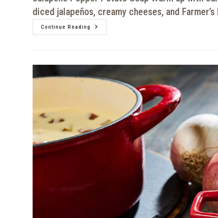
diced jalapeños, creamy cheeses, and Farmer’s 
Continue Reading