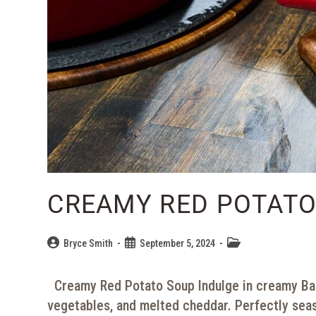
CREAMY RED POTATO
Bryce Smith
September 5, 2024
Creamy Red Potato Soup Indulge in creamy Bac
vegetables, and melted cheddar. Perfectly sea