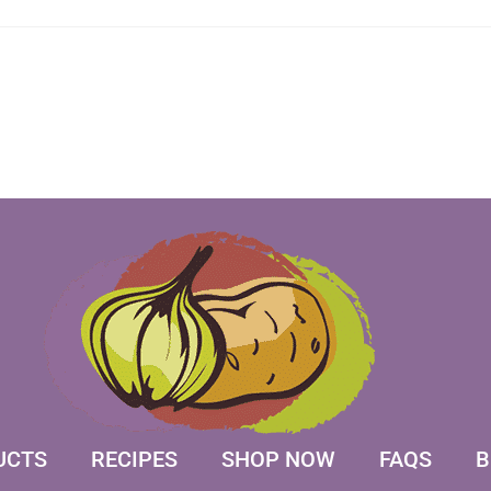
UCTS
RECIPES
SHOP NOW
FAQS
B