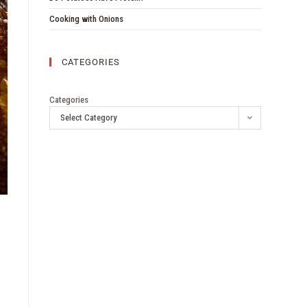
Cooking with Onions
CATEGORIES
Categories
Select Category