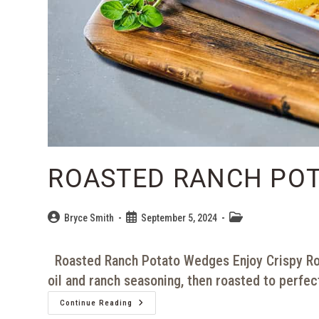
ROASTED RANCH PO
Bryce Smith
September 5, 2024
Roasted Ranch Potato Wedges Enjoy Crispy Ro
oil and ranch seasoning, then roasted to perfec
Continue Reading