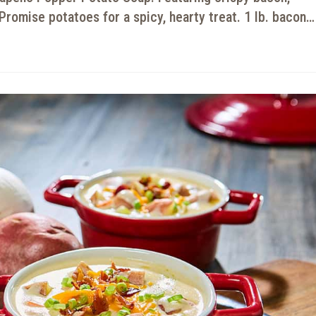
Promise potatoes for a spicy, hearty treat. 1 lb. bacon…