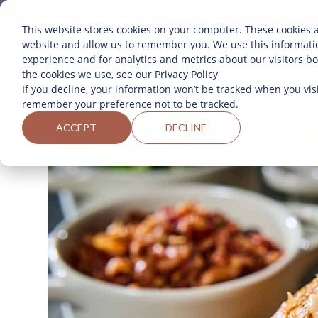
Mexico
English
This website stores cookies on your computer. These cookies a
website and allow us to remember you. We use this informati
experience and for analytics and metrics about our visitors b
the cookies we use, see our Privacy Policy
If you decline, your information won’t be tracked when you visi
remember your preference not to be tracked.
ACCEPT
DECLINE