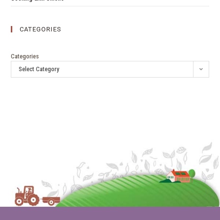
CATEGORIES
Categories
Select Category