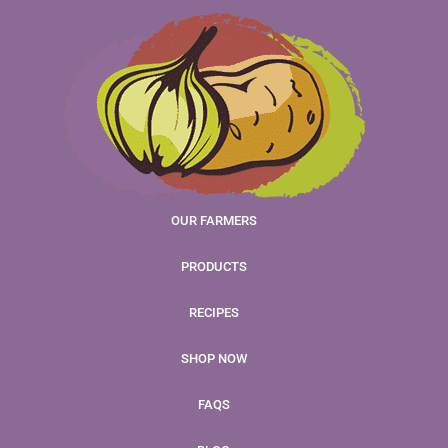
OUR FARMERS
PRODUCTS
RECIPES
SHOP NOW
FAQS