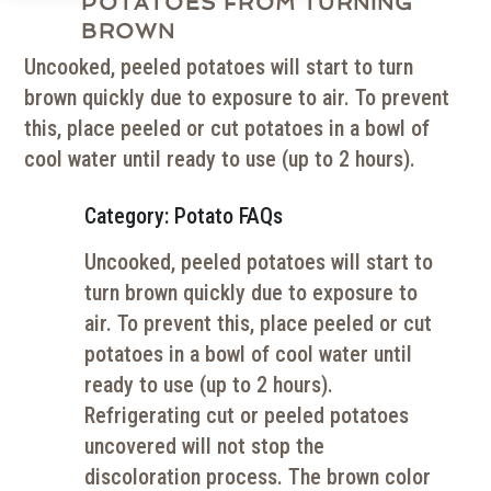
POTATOES FROM TURNING
BROWN
Uncooked, peeled potatoes will start to turn
brown quickly due to exposure to air. To prevent
this, place peeled or cut potatoes in a bowl of
cool water until ready to use (up to 2 hours).
Category: Potato FAQs
Uncooked, peeled potatoes will start to
turn brown quickly due to exposure to
air. To prevent this, place peeled or cut
potatoes in a bowl of cool water until
ready to use (up to 2 hours).
Refrigerating cut or peeled potatoes
uncovered will not stop the
discoloration process. The brown color