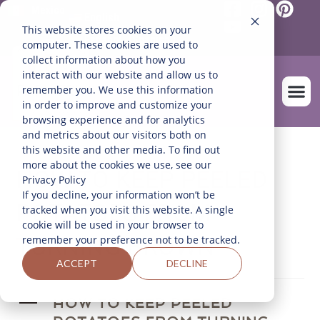
Mexico
English
This website stores cookies on your
Español
(
Spanish
)
computer. These cookies are used to
collect information about how you
interact with our website and allow us to
remember you. We use this information
in order to improve and customize your
browsing experience and for analytics
and metrics about our visitors both on
OUR FARM
this website and other media. To find out
more about the cookies we use, see our
HOW TO KEEP PEELED
Privacy Policy
If you decline, your information won’t be
POTATOES FROM
tracked when you visit this website. A single
cookie will be used in your browser to
TURNING BROWN
remember your preference not to be tracked.
ACCEPT
DECLINE
A
HOW TO KEEP PEELED