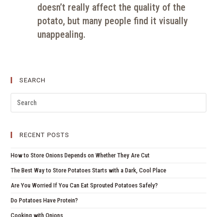
doesn’t really affect the quality of the
potato, but many people find it visually
unappealing.
SEARCH
RECENT POSTS
How to Store Onions Depends on Whether They Are Cut
The Best Way to Store Potatoes Starts with a Dark, Cool Place
Are You Worried If You Can Eat Sprouted Potatoes Safely?
Do Potatoes Have Protein?
Cooking with Onions