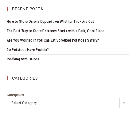
RECENT POSTS
How to Store Onions Depends on Whether They Are Cut
The Best Way to Store Potatoes Starts with a Dark, Cool Place
Are You Worried If You Can Eat Sprouted Potatoes Safely?
Do Potatoes Have Protein?
Cooking with Onions
CATEGORIES
Categories
Select Category