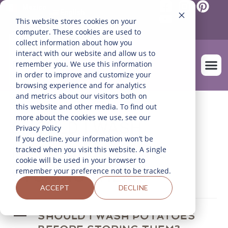
Mexico
English
This website stores cookies on your
Español
(
Spanish
)
computer. These cookies are used to
collect information about how you
interact with our website and allow us to
remember you. We use this information
in order to improve and customize your
browsing experience and for analytics
and metrics about our visitors both on
OUR FARM
this website and other media. To find out
more about the cookies we use, see our
SHOULD I WASH
Privacy Policy
If you decline, your information won’t be
POTATOES BEFORE
tracked when you visit this website. A single
cookie will be used in your browser to
STORING THEM?
remember your preference not to be tracked.
ACCEPT
DECLINE
A
SHOULD I WASH POTATOES