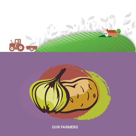
OUR FARMERS