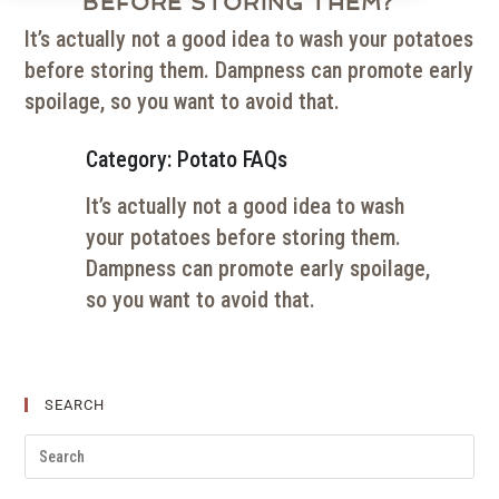
BEFORE STORING THEM?
It’s actually not a good idea to wash your potatoes
before storing them. Dampness can promote early
spoilage, so you want to avoid that.
Category: Potato FAQs
It’s actually not a good idea to wash
your potatoes before storing them.
Dampness can promote early spoilage,
so you want to avoid that.
SEARCH