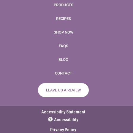
PRODUCTS
RECIPES
SHOP NOW
FAQS
BLOG
CONTACT
LEAVE US A REVIEW
Accessibility Statement
Accessibility
Privacy Policy