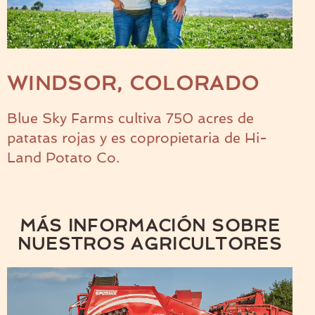
WINDSOR, COLORADO
Blue Sky Farms cultiva 750 acres de
patatas rojas y es copropietaria de Hi-
Land Potato Co.
MÁS INFORMACIÓN SOBRE
NUESTROS AGRICULTORES