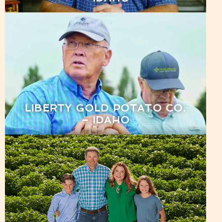
LIBERTY GOLD POTATO CO.
– IDAHO