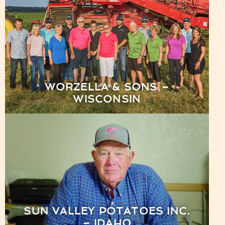
WORZELLA & SONS –
WISCONSIN
SUN VALLEY POTATOES INC.
– IDAHO