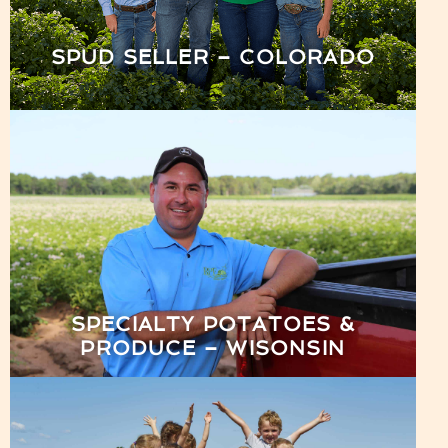
SPUD SELLER – COLORADO
SPECIALTY POTATOES &
PRODUCE – WISONSIN