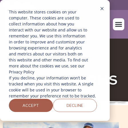
This website stores cookies on your
computer. These cookies are used to
collect information about how you
interact with our website and allow us to
remember you. We use this information
in order to improve and customize your
SOBRE NOS
NUESTROS A
browsing experience and for analytics
and metrics about our visitors both on
this website and other media. To find out
more about the cookies we use, see our
Privacy Policy
BLUE SKY FARMS
If you decline, your information won’t be
tracked when you visit this website. A single
cookie will be used in your browser to
remember your preference not to be tracked.
ACCEPT
DECLINE