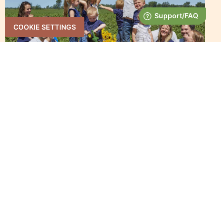
COOKIE SETTINGS
WYSOCKI FAMILY FARMS –
WISCONSIN