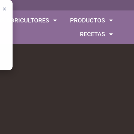
S AGRICULTORES
PRODUCTOS
RECETAS