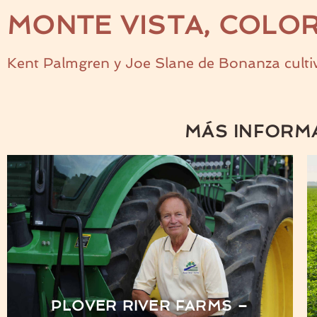
MONTE VISTA, COLO
Kent Palmgren y Joe Slane de Bonanza cultiv
MÁS INFORM
PLOVER RIVER FARMS –