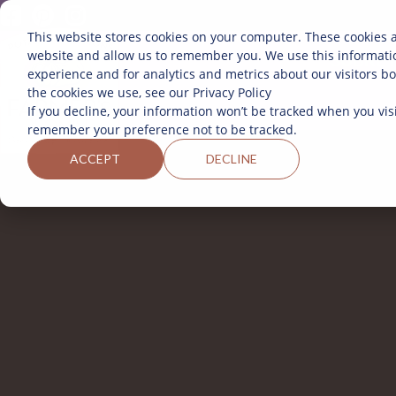
This website stores cookies on your computer. These cookies a
website and allow us to remember you. We use this informati
SOBRE 
experience and for analytics and metrics about our visitors b
the cookies we use, see our Privacy Policy
If you decline, your information won’t be tracked when you visi
remember your preference not to be tracked.
ACCEPT
DECLINE