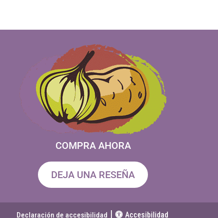
COMPRA AHORA
DEJA UNA RESEÑA
|
Accesibilidad
Declaración de accesibilidad