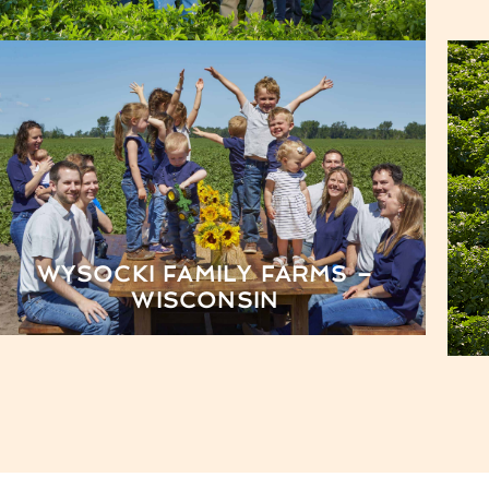
WYSOCKI FAMILY FARMS –
WISCONSIN