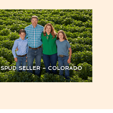
SPUD SELLER – COLORADO