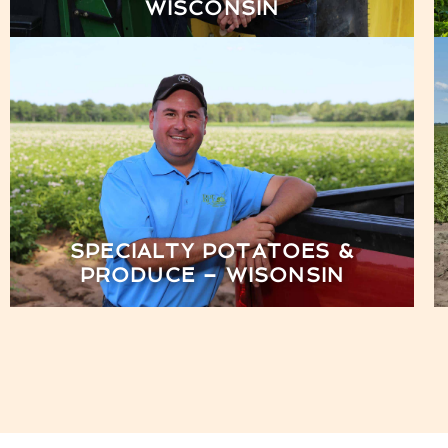
WISCONSIN
SPECIALTY POTATOES &
PRODUCE – WISONSIN