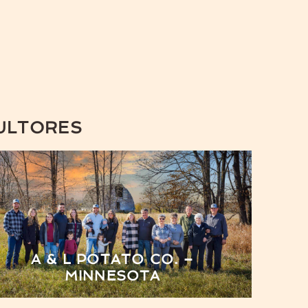
ULTORES
A & L POTATO CO. –
MINNESOTA