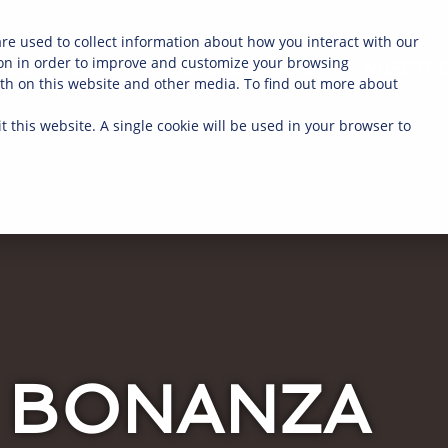
re used to collect information about how you interact with our
on in order to improve and customize your browsing
NOSOTROS
COMPRA AHORA
NUESTRO
oth on this website and other media. To find out more about
t this website. A single cookie will be used in your browser to
BONANZA