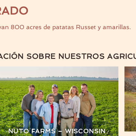
RADO
an 800 acres de patatas Russet y amarillas.
ACIÓN SOBRE NUESTROS AGRIC
NUTO FARMS – WISCONSIN